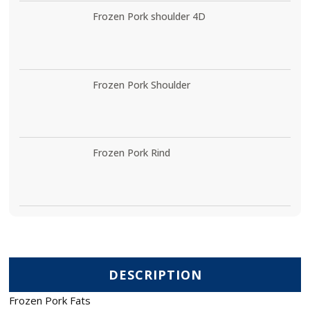
Frozen Pork shoulder 4D
Frozen Pork Shoulder
Frozen Pork Rind
DESCRIPTION
Frozen Pork Fats