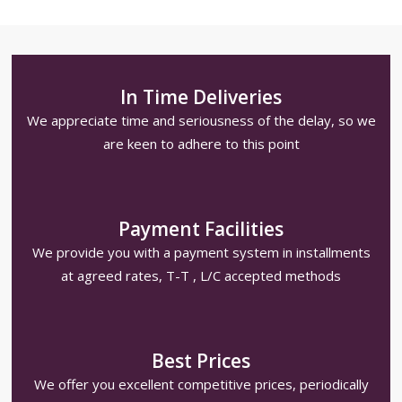
In Time Deliveries
We appreciate time and seriousness of the delay, so we
are keen to adhere to this point
Payment Facilities
We provide you with a payment system in installments
at agreed rates, T-T , L/C accepted methods
Best Prices
We offer you excellent competitive prices, periodically