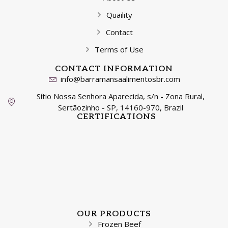
Quaility
Contact
Terms of Use
CONTACT INFORMATION
info@barramansaalimentosbr.com
Sítio Nossa Senhora Aparecida, s/n - Zona Rural,
Sertãozinho - SP, 14160-970, Brazil
CERTIFICATIONS
OUR PRODUCTS
Frozen Beef