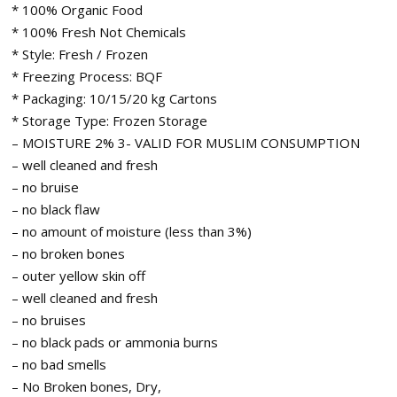
* 100% Organic Food
* 100% Fresh Not Chemicals
* Style: Fresh / Frozen
* Freezing Process: BQF
* Packaging: 10/15/20 kg Cartons
* Storage Type: Frozen Storage
– MOISTURE 2% 3- VALID FOR MUSLIM CONSUMPTION
– well cleaned and fresh
– no bruise
– no black flaw
– no amount of moisture (less than 3%)
– no broken bones
– outer yellow skin off
– well cleaned and fresh
– no bruises
– no black pads or ammonia burns
– no bad smells
– No Broken bones, Dry,