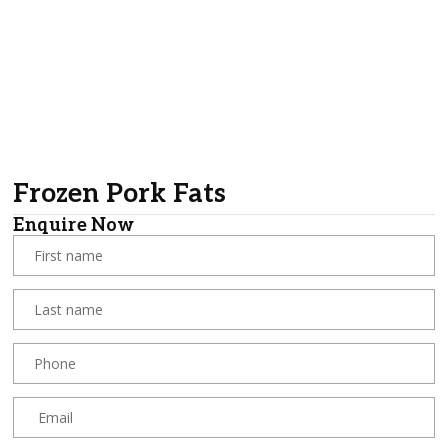
Frozen Pork Fats
Enquire Now