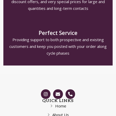
discount offers, and very special prices for large and
quantities and long-term contacts
Perfect Service
Providing support to both prospective and existing
customers and keep you posted with your order along
cycle phases
QUICK LINKS
Home
About Us