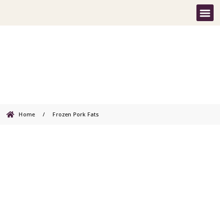
Frozen Pork Fats
Home
/
Frozen Pork Fats