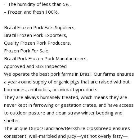
– The humidity of less than 5%,
– Frozen and fresh 100%,
Brazil Frozen Pork Fats Suppliers,
Brazil Frozen Pork Exporters,
Quality Frozen Pork Producers,
Frozen Pork For Sale,
Brazil Pork Frozen Pork Manufacturers,
Approved and SGS Inspected
We operate the best pork farms in Brazil. Our farms ensures
a year-round supply of organic pigs that are raised without
hormones, antibiotics, or animal byproducts.
They are always humanely treated, which means they are
never kept in farrowing or gestation crates, and have access
to outdoor pasture and clean straw winter bedding and
shelter.
The unique Duroc/Landrace/Berkshire crossbreed ensures
consistent, well-marbled and juicy—yet not overly fatty—