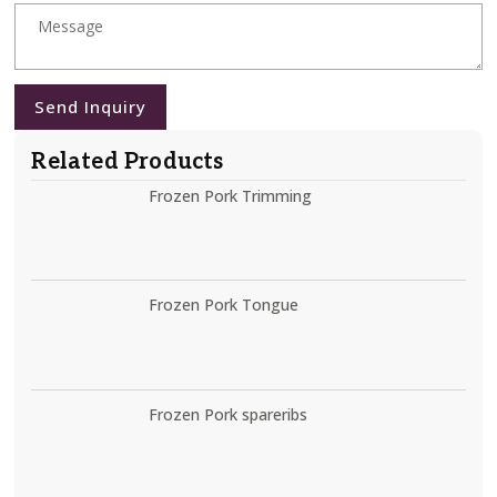
Send Inquiry
Related Products
Frozen Pork Trimming
Frozen Pork Tongue
Frozen Pork spareribs