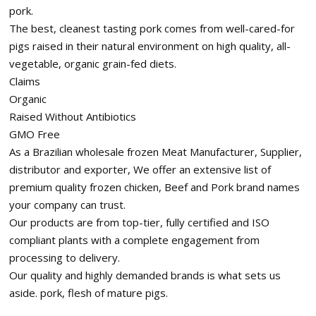
pork.
The best, cleanest tasting pork comes from well-cared-for
pigs raised in their natural environment on high quality, all-
vegetable, organic grain-fed diets.
Claims
Organic
Raised Without Antibiotics
GMO Free
As a Brazilian wholesale frozen Meat Manufacturer, Supplier,
distributor and exporter, We offer an extensive list of
premium quality frozen chicken, Beef and Pork brand names
your company can trust.
Our products are from top-tier, fully certified and ISO
compliant plants with a complete engagement from
processing to delivery.
Our quality and highly demanded brands is what sets us
aside. pork, flesh of mature pigs.