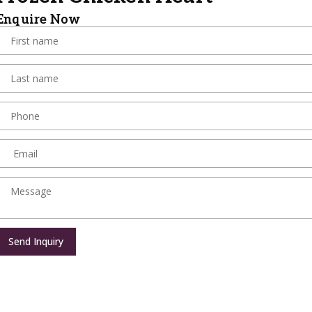
Enquire Now
Send Inquiry