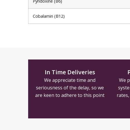
Pyridoxine (B6)
Cobalamin (B12)
In Time Deliveries
We appreciate time and
We p
seriousness of the delay, so we
syste
are keen to adhere to this point
rates