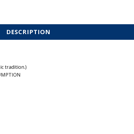
DESCRIPTION
c tradition.)
SUMPTION