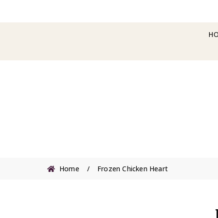
H
Home
/
Frozen Chicken Heart