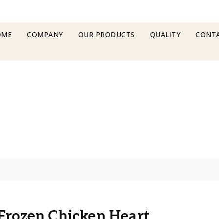
OME
COMPANY
OUR PRODUCTS
QUALITY
CONTA
Frozen Chicken Heart
Frozen Chicken Heart