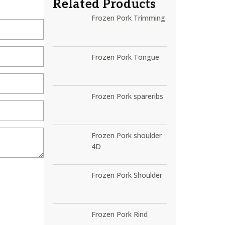
Related Products
Frozen Pork Trimming
Frozen Pork Tongue
Frozen Pork spareribs
Frozen Pork shoulder
4D
Frozen Pork Shoulder
Frozen Pork Rind