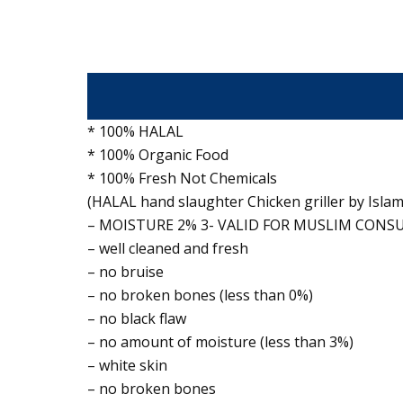
* 100% HALAL
* 100% Organic Food
* 100% Fresh Not Chemicals
(HALAL hand slaughter Chicken griller by Islami
– MOISTURE 2% 3- VALID FOR MUSLIM CON
– well cleaned and fresh
– no bruise
– no broken bones (less than 0%)
– no black flaw
– no amount of moisture (less than 3%)
– white skin
– no broken bones