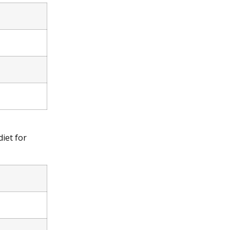
iet for