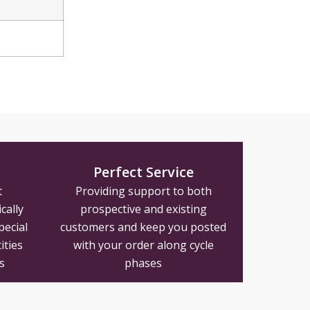
Perfect Service
t
Providing support to both
cally
prospective and existing
pecial
customers and keep you posted
ities
with your order along cycle
s
phases