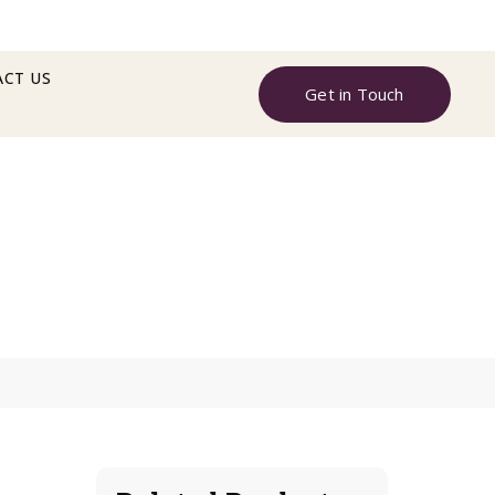
CT US
Get in Touch