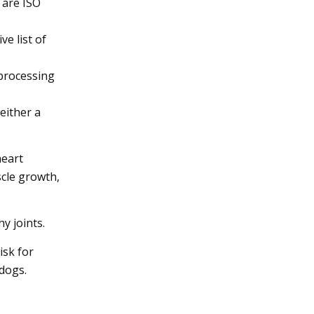
 are ISO
e list of
 processing
either a
heart
scle growth,
y joints.
isk for
 dogs.