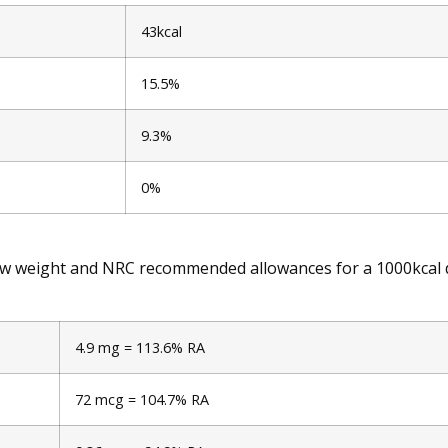
43kcal
15.5%
9.3%
0%
raw weight and NRC recommended allowances for a 1000kcal d
4.9 mg = 113.6% RA
72 mcg = 104.7% RA