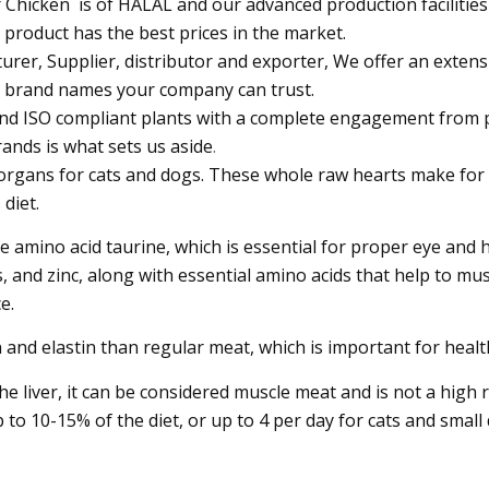
 Chicken is of HALAL and our advanced production facilities
r product has the best prices in the market.
er, Supplier, distributor and exporter, We offer an extensiv
k brand names your company can trust.
d and ISO compliant plants with a complete engagement from
rands is what sets us aside
.
 organs for cats and dogs. These whole raw hearts make for 
 diet.
he amino acid taurine, which is essential for proper eye and 
 and zinc, along with essential amino acids that help to mu
e.
and elastin than regular meat, which is important for health
he liver, it can be considered muscle meat and is not a high r
o 10-15% of the diet, or up to 4 per day for cats and small