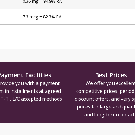
0.36 mg = 94.9% RA
7.3 mcg = 82.3% RA
Payment Facilities
Best Prices
rovide you with a payment
We offer you excellen
m in installments at agreed
competitive prices, periodi
, T-T , L/C accepted methods
discount offers, and very s
prices for large and quant
and long-term contact