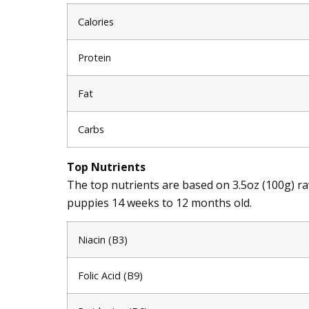
Calories
Protein
Fat
Carbs
Top Nutrients
The top nutrients are based on 3.5oz (100g) 
puppies 14 weeks to 12 months old.
Niacin (B3)
Folic Acid (B9)