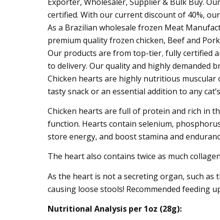
Exporter, Wholesaler, Supplier & Bulk Buy. Our
certified. With our current discount of 40%, ou
As a Brazilian wholesale frozen Meat Manufactur
premium quality frozen chicken, Beef and Por
Our products are from top-tier
,
fully certifie
to delivery. Our quality and highly demanded b
Chicken hearts are highly nutritious muscular
tasty snack or an essential addition to any cat’s
Chicken hearts are full of protein and rich in t
function. Hearts contain selenium, phosphorus,
store energy, and boost stamina and enduranc
The heart also contains twice as much collagen 
As the heart is not a secreting organ, such as t
causing loose stools! Recommended feeding up t
Nutritional Analysis per 1oz (28g):