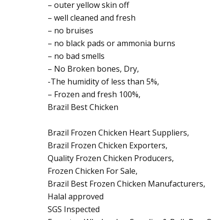
– outer yellow skin off
– well cleaned and fresh
– no bruises
– no black pads or ammonia burns
– no bad smells
– No Broken bones, Dry,
-The humidity of less than 5%,
– Frozen and fresh 100%,
Brazil Best Chicken
Brazil Frozen Chicken Heart Suppliers,
Brazil Frozen Chicken Exporters,
Quality Frozen Chicken Producers,
Frozen Chicken For Sale,
Brazil Best Frozen Chicken Manufacturers,
Halal approved
SGS Inspected