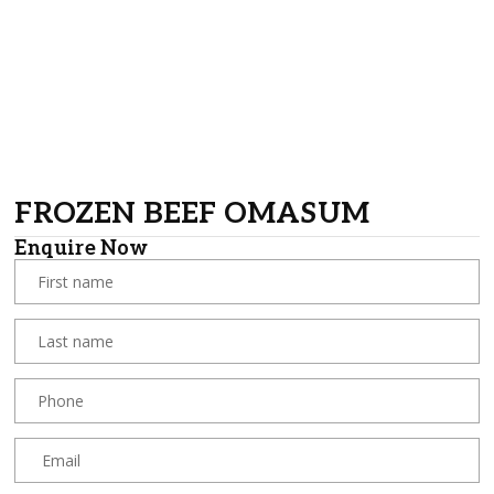
FROZEN BEEF OMASUM
Enquire Now