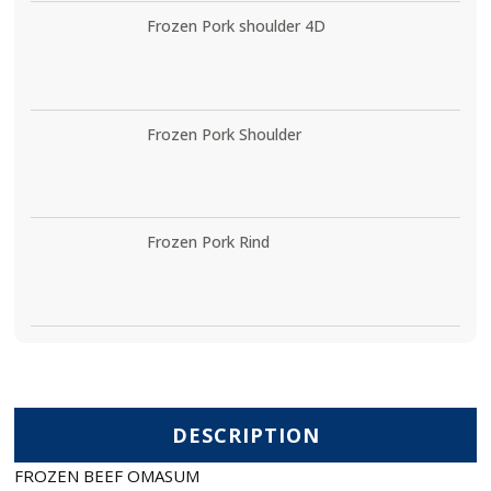
Frozen Pork shoulder 4D
Frozen Pork Shoulder
Frozen Pork Rind
DESCRIPTION
FROZEN BEEF OMASUM