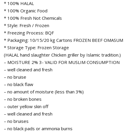
* 100% HALAL
* 100% Organic Food
* 100% Fresh Not Chemicals
* Style: Fresh / Frozen
* Freezing Process: BQF
* Packaging: 10/15/20 kg Cartons FROZEN BEEF OMASUM
* Storage Type: Frozen Storage
(HALAL hand slaughter Chicken griller by Islamic tradition.)
– MOISTURE 2% 3- VALID FOR MUSLIM CONSUMPTION
– well cleaned and fresh
– no bruise
– no black flaw
– no amount of moisture (less than 3%)
– no broken bones
– outer yellow skin off
– well cleaned and fresh
– no bruises
– no black pads or ammonia burns