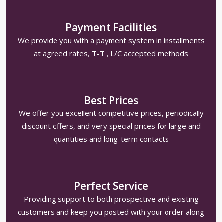
Payment Facilities
We provide you with a payment system in installments
at agreed rates, T-T , L/C accepted methods
Best Prices
We offer you excellent competitive prices, periodically
discount offers, and very special prices for large and
quantities and long-term contacts
Perfect Service
Providing support to both prospective and existing
customers and keep you posted with your order along