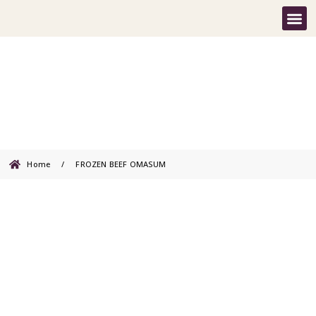
FROZEN BEEF OMASUM
Home
/
FROZEN BEEF OMASUM