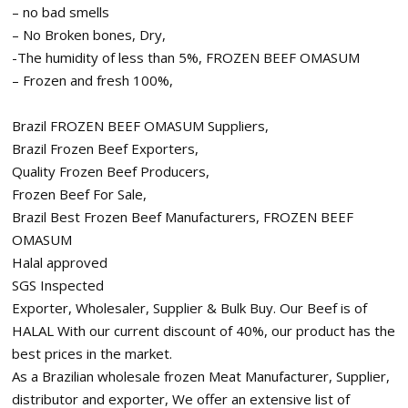
– no bad smells
– No Broken bones, Dry,
-The humidity of less than 5%, FROZEN BEEF OMASUM
– Frozen and fresh 100%,
Brazil FROZEN BEEF OMASUM Suppliers,
Brazil Frozen Beef Exporters,
Quality Frozen Beef Producers,
Frozen Beef For Sale,
Brazil Best Frozen Beef Manufacturers, FROZEN BEEF
OMASUM
Halal approved
SGS Inspected
Exporter, Wholesaler, Supplier & Bulk Buy. Our Beef is of
HALAL With our current discount of 40%, our product has the
best prices in the market.
As a Brazilian wholesale frozen Meat Manufacturer, Supplier,
distributor and exporter, We offer an extensive list of