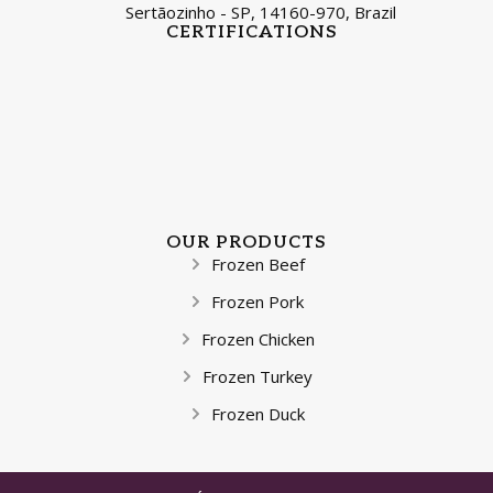
Sertãozinho - SP, 14160-970, Brazil
CERTIFICATIONS
OUR PRODUCTS
Frozen Beef
Frozen Pork
Frozen Chicken
Frozen Turkey
Frozen Duck