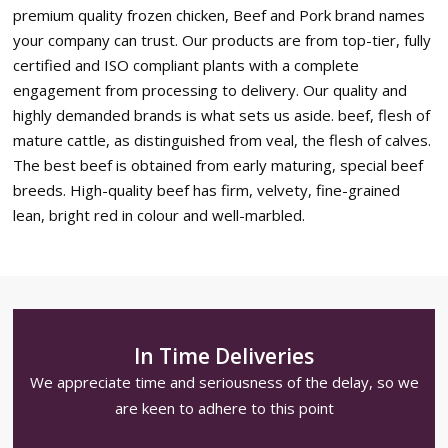
premium quality frozen chicken, Beef and Pork brand names
your company can trust. Our products are from top-tier, fully
certified and ISO compliant plants with a complete
engagement from processing to delivery. Our quality and
highly demanded brands is what sets us aside. beef, flesh of
mature cattle, as distinguished from veal, the flesh of calves.
The best beef is obtained from early maturing, special beef
breeds. High-quality beef has firm, velvety, fine-grained
lean, bright red in colour and well-marbled.
In Time Deliveries
We appreciate time and seriousness of the delay, so we
are keen to adhere to this point