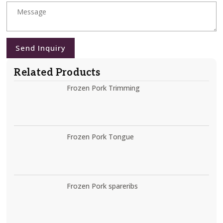
Send Inquiry
Related Products
Frozen Pork Trimming
Frozen Pork Tongue
Frozen Pork spareribs