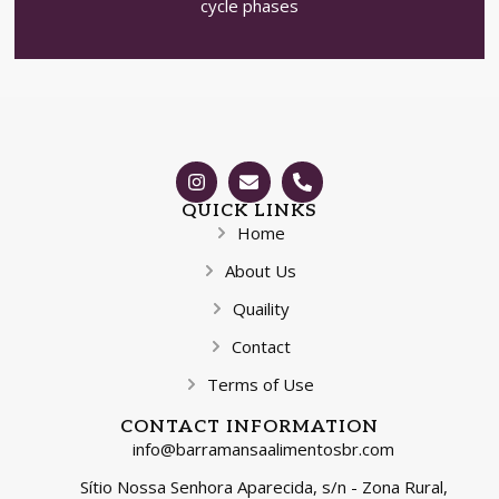
cycle phases
QUICK LINKS
Home
About Us
Quaility
Contact
Terms of Use
CONTACT INFORMATION
info@barramansaalimentosbr.com
Sítio Nossa Senhora Aparecida, s/n - Zona Rural,