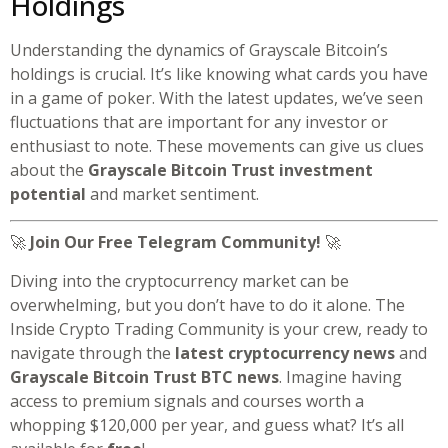
Holdings
Understanding the dynamics of Grayscale Bitcoin’s
holdings is crucial. It’s like knowing what cards you have
in a game of poker. With the latest updates, we’ve seen
fluctuations that are important for any investor or
enthusiast to note. These movements can give us clues
about the
Grayscale Bitcoin Trust investment
potential
and market sentiment.
🚀
Join Our Free Telegram Community!
🚀
Diving into the cryptocurrency market can be
overwhelming, but you don’t have to do it alone. The
Inside Crypto Trading Community is your crew, ready to
navigate through the
latest cryptocurrency news
and
Grayscale Bitcoin Trust BTC news
. Imagine having
access to premium signals and courses worth a
whopping $120,000 per year, and guess what? It’s all