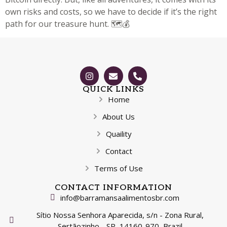
own risks and costs, so we have to decide if it’s the right
path for our treasure hunt. 🗺️💰
QUICK LINKS
Home
About Us
Quaility
Contact
Terms of Use
CONTACT INFORMATION
info@barramansaalimentosbr.com
Sítio Nossa Senhora Aparecida, s/n - Zona Rural,
Sertãozinho - SP, 14160-970, Brazil