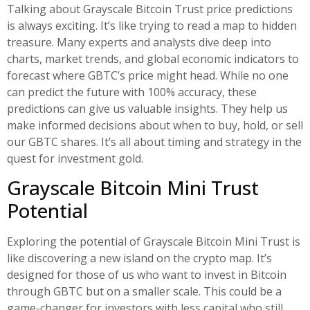
Talking about Grayscale Bitcoin Trust price predictions
is always exciting. It’s like trying to read a map to hidden
treasure. Many experts and analysts dive deep into
charts, market trends, and global economic indicators to
forecast where GBTC’s price might head. While no one
can predict the future with 100% accuracy, these
predictions can give us valuable insights. They help us
make informed decisions about when to buy, hold, or sell
our GBTC shares. It’s all about timing and strategy in the
quest for investment gold.
Grayscale Bitcoin Mini Trust
Potential
Exploring the potential of Grayscale Bitcoin Mini Trust is
like discovering a new island on the crypto map. It’s
designed for those of us who want to invest in Bitcoin
through GBTC but on a smaller scale. This could be a
game-changer for investors with less capital who still