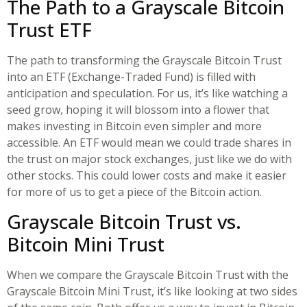
The Path to a Grayscale Bitcoin
Trust ETF
The path to transforming the Grayscale Bitcoin Trust
into an ETF (Exchange-Traded Fund) is filled with
anticipation and speculation. For us, it’s like watching a
seed grow, hoping it will blossom into a flower that
makes investing in Bitcoin even simpler and more
accessible. An ETF would mean we could trade shares in
the trust on major stock exchanges, just like we do with
other stocks. This could lower costs and make it easier
for more of us to get a piece of the Bitcoin action.
Grayscale Bitcoin Trust vs.
Bitcoin Mini Trust
When we compare the Grayscale Bitcoin Trust with the
Grayscale Bitcoin Mini Trust, it’s like looking at two sides