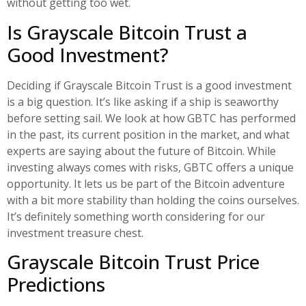
without getting too wet.
Is Grayscale Bitcoin Trust a
Good Investment?
Deciding if Grayscale Bitcoin Trust is a good investment
is a big question. It’s like asking if a ship is seaworthy
before setting sail. We look at how GBTC has performed
in the past, its current position in the market, and what
experts are saying about the future of Bitcoin. While
investing always comes with risks, GBTC offers a unique
opportunity. It lets us be part of the Bitcoin adventure
with a bit more stability than holding the coins ourselves.
It’s definitely something worth considering for our
investment treasure chest.
Grayscale Bitcoin Trust Price
Predictions