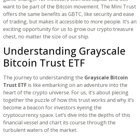
want to be part of the Bitcoin movement. The Mini Trust
offers the same benefits as GBTC, like security and ease
of trading, but makes it accessible to more people. It’s an
exciting opportunity for us to grow our crypto treasure
chest, no matter the size of our ship.
Understanding Grayscale
Bitcoin Trust ETF
The journey to understanding the
Grayscale Bitcoin
Trust ETF
is like embarking on an adventure into the
heart of the crypto universe. For us, it’s about piecing
together the puzzle of how this trust works and why it’s
become a beacon for investors eyeing the
cryptocurrency space. Let’s dive into the depths of this
financial vessel and chart its course through the
turbulent waters of the market.