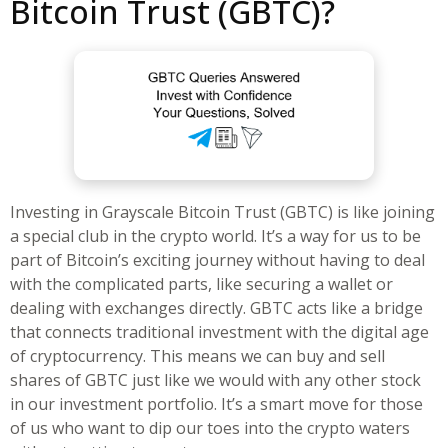
Bitcoin Trust (GBTC)?
Investing in Grayscale Bitcoin Trust (GBTC) is like joining
a special club in the crypto world. It’s a way for us to be
part of Bitcoin’s exciting journey without having to deal
with the complicated parts, like securing a wallet or
dealing with exchanges directly. GBTC acts like a bridge
that connects traditional investment with the digital age
of cryptocurrency. This means we can buy and sell
shares of GBTC just like we would with any other stock
in our investment portfolio. It’s a smart move for those
of us who want to dip our toes into the crypto waters