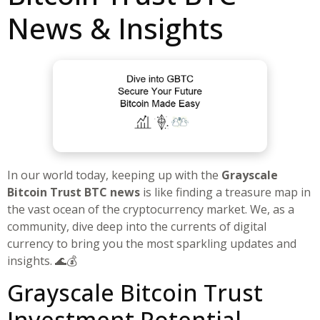
News & Insights
In our world today, keeping up with the
Grayscale
Bitcoin Trust BTC news
is like finding a treasure map in
the vast ocean of the cryptocurrency market. We, as a
community, dive deep into the currents of digital
currency to bring you the most sparkling updates and
insights. 🌊💰
Grayscale Bitcoin Trust
Investment Potential