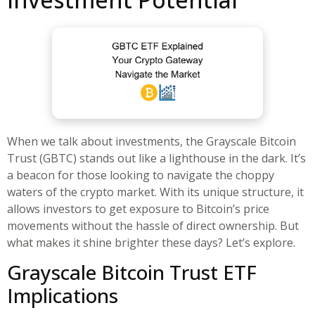
When we talk about investments, the Grayscale Bitcoin
Trust (GBTC) stands out like a lighthouse in the dark. It’s
a beacon for those looking to navigate the choppy
waters of the crypto market. With its unique structure, it
allows investors to get exposure to Bitcoin’s price
movements without the hassle of direct ownership. But
what makes it shine brighter these days? Let’s explore.
Grayscale Bitcoin Trust ETF
Implications