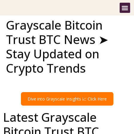
Grayscale Bitcoin
Trust BTC News ➤
Stay Updated on
Crypto Trends
Dive into Grayscale Insights 📈 Click Here
Latest Grayscale
Bitcoin Trust BTC