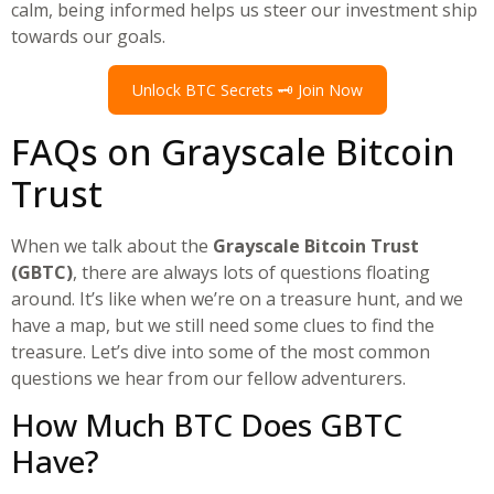
calm, being informed helps us steer our investment ship
towards our goals.
Unlock BTC Secrets 🗝️ Join Now
FAQs on Grayscale Bitcoin
Trust
When we talk about the
Grayscale Bitcoin Trust
(GBTC)
, there are always lots of questions floating
around. It’s like when we’re on a treasure hunt, and we
have a map, but we still need some clues to find the
treasure. Let’s dive into some of the most common
questions we hear from our fellow adventurers.
How Much BTC Does GBTC
Have?