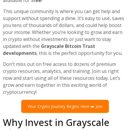
available for
free
!
This unique community is where you can get help and
support without spending a dime. It’s easy to use, saves
you tens of thousands of dollars, and could help boost
your income. Whether you’re looking to grow and earn
in crypto without investments or just want to stay
updated with the
Grayscale Bitcoin Trust
developments
, this is the perfect opportunity for you.
Don’t miss out on free access to dozens of premium
crypto resources, analytics, and training. Join us right
now and start using all of these resources today. Let’s
grow and earn together in this exciting world of
cryptocurrency!
Your Crypto Journey Begins Here ➡️ Join
Why Invest in Grayscale