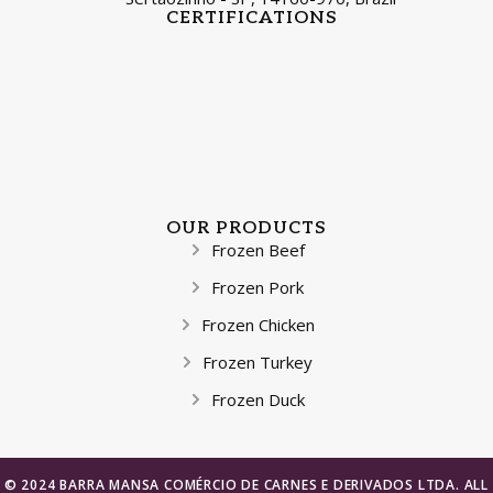
CERTIFICATIONS
OUR PRODUCTS
Frozen Beef
Frozen Pork
Frozen Chicken
Frozen Turkey
Frozen Duck
© 2024 BARRA MANSA COMÉRCIO DE CARNES E DERIVADOS LTDA. ALL