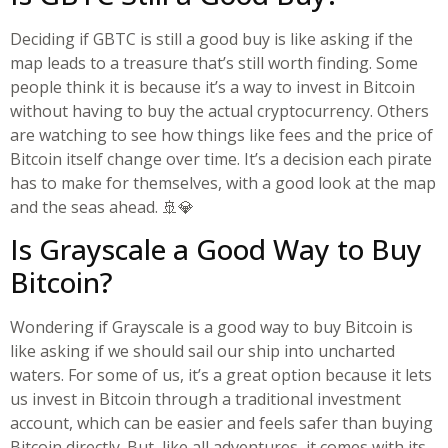
Deciding if GBTC is still a good buy is like asking if the
map leads to a treasure that’s still worth finding. Some
people think it is because it’s a way to invest in Bitcoin
without having to buy the actual cryptocurrency. Others
are watching to see how things like fees and the price of
Bitcoin itself change over time. It’s a decision each pirate
has to make for themselves, with a good look at the map
and the seas ahead. 🚢💎
Is Grayscale a Good Way to Buy
Bitcoin?
Wondering if Grayscale is a good way to buy Bitcoin is
like asking if we should sail our ship into uncharted
waters. For some of us, it’s a great option because it lets
us invest in Bitcoin through a traditional investment
account, which can be easier and feels safer than buying
Bitcoin directly. But, like all adventures, it comes with its