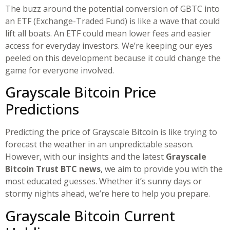
The buzz around the potential conversion of GBTC into
an ETF (Exchange-Traded Fund) is like a wave that could
lift all boats. An ETF could mean lower fees and easier
access for everyday investors. We’re keeping our eyes
peeled on this development because it could change the
game for everyone involved.
Grayscale Bitcoin Price
Predictions
Predicting the price of Grayscale Bitcoin is like trying to
forecast the weather in an unpredictable season.
However, with our insights and the latest
Grayscale
Bitcoin Trust BTC news
, we aim to provide you with the
most educated guesses. Whether it’s sunny days or
stormy nights ahead, we’re here to help you prepare.
Grayscale Bitcoin Current