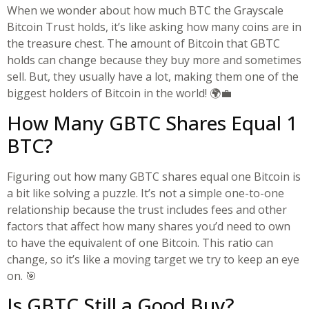
When we wonder about how much BTC the Grayscale
Bitcoin Trust holds, it’s like asking how many coins are in
the treasure chest. The amount of Bitcoin that GBTC
holds can change because they buy more and sometimes
sell. But, they usually have a lot, making them one of the
biggest holders of Bitcoin in the world! 🌍💼
How Many GBTC Shares Equal 1
BTC?
Figuring out how many GBTC shares equal one Bitcoin is
a bit like solving a puzzle. It’s not a simple one-to-one
relationship because the trust includes fees and other
factors that affect how many shares you’d need to own
to have the equivalent of one Bitcoin. This ratio can
change, so it’s like a moving target we try to keep an eye
on. 🎯
Is GBTC Still a Good Buy?