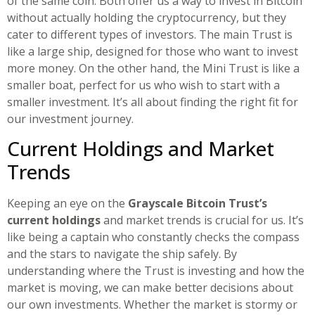
of the same coin. Both offer us a way to invest in Bitcoin
without actually holding the cryptocurrency, but they
cater to different types of investors. The main Trust is
like a large ship, designed for those who want to invest
more money. On the other hand, the Mini Trust is like a
smaller boat, perfect for us who wish to start with a
smaller investment. It’s all about finding the right fit for
our investment journey.
Current Holdings and Market
Trends
Keeping an eye on the
Grayscale Bitcoin Trust’s
current holdings
and market trends is crucial for us. It’s
like being a captain who constantly checks the compass
and the stars to navigate the ship safely. By
understanding where the Trust is investing and how the
market is moving, we can make better decisions about
our own investments. Whether the market is stormy or