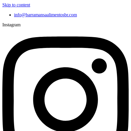
Skip to content
info@barramansaalimentosbr.com
Instagram