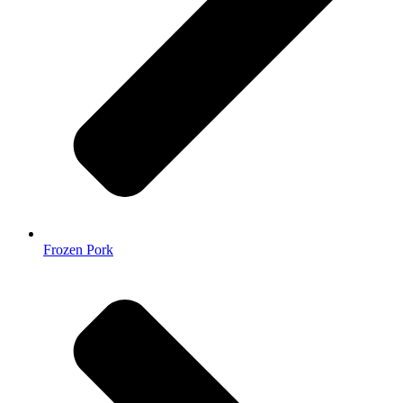
Frozen Pork