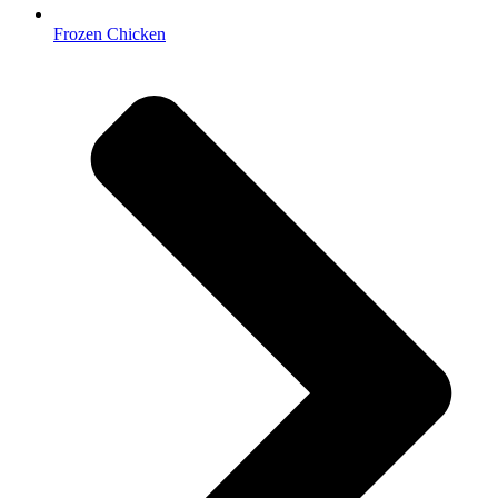
Frozen Chicken