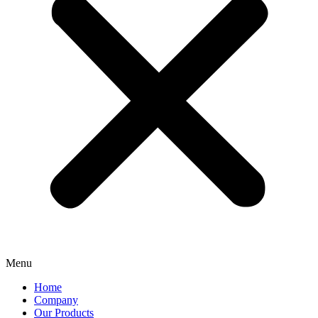
Menu
Home
Company
Our Products