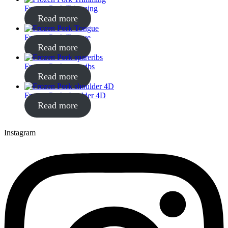
Frozen Pork Trimming
Read more
Frozen Pork Tongue
Read more
Frozen Pork spareribs
Read more
Frozen Pork shoulder 4D
Read more
Instagram