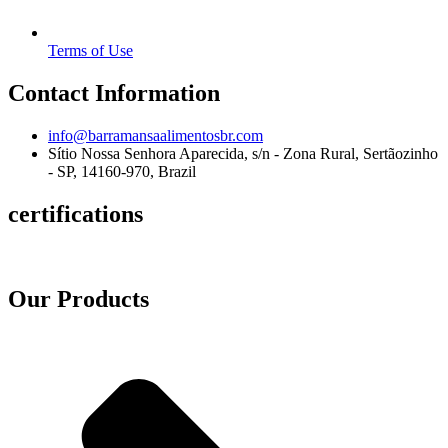
Terms of Use
Contact Information
info@barramansaalimentosbr.com
Sítio Nossa Senhora Aparecida, s/n - Zona Rural, Sertãozinho
- SP, 14160-970, Brazil
certifications
Our Products