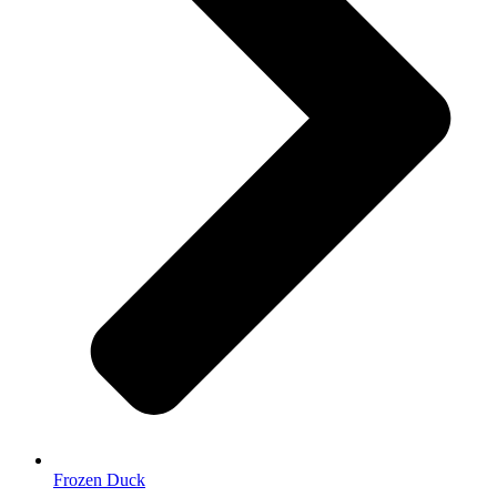
Frozen Duck