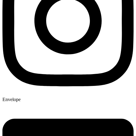
Envelope