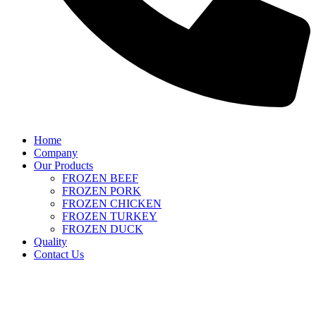
Home
Company
Our Products
FROZEN BEEF
FROZEN PORK
FROZEN CHICKEN
FROZEN TURKEY
FROZEN DUCK
Quality
Contact Us